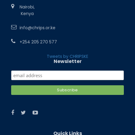
Nairobi,
Kenya
info@chrips.or.ke
+254 205 270 577
Tweets by CHRIPSKE
Newsletter
Quick Links