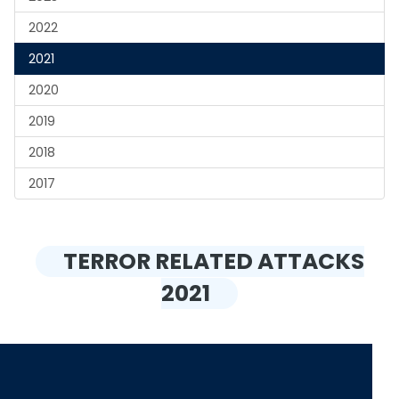
2022
2021
2020
2019
2018
2017
TERROR RELATED ATTACKS
2021