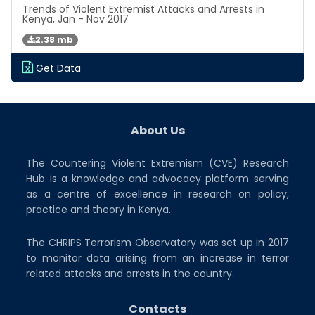
Trends of Violent Extremist Attacks and Arrests in
Kenya, Jan - Nov 2017
2.38 mb
Get Data
About Us
The Countering Violent Extremism (CVE) Research
Hub is a knowledge and advocacy platform serving
as a centre of excellence in research on policy,
practice and theory in Kenya.
The CHRIPS Terrorism Observatory was set up in 2017
to monitor data arising from an increase in terror
related attacks and arrests in the country.
Contacts