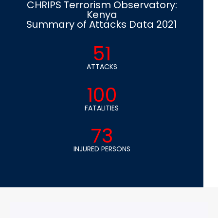
CHRIPS Terrorism Observatory:
Kenya
Summary of Attacks Data 2021
51
ATTACKS
100
FATALITIES
73
INJURED PERSONS