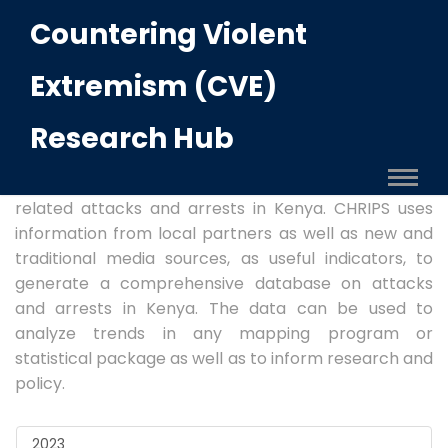
Countering Violent
CVE OBSERVATORY
Extremism (CVE)
Methodology:
The Terror Attacks and Arrests
Research Hub
Observatory, hosted by the Centre for Human Rights
and Policy Studies (CHRIPS), is a record of
disaggregated information on reported terror-
related attacks and arrests in Kenya. CHRIPS uses
information from local partners as well as new and
traditional media sources, as useful indicators, to
generate a comprehensive database on attacks
and arrests in Kenya. The data can be used to
analyze trends in any mapping program or
statistical package as well as to inform research and
policy.
2023