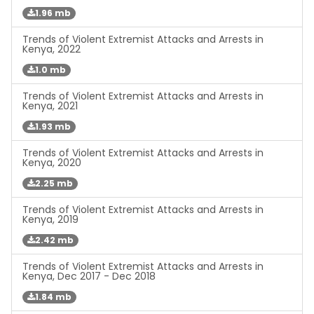
1.96 mb
Trends of Violent Extremist Attacks and Arrests in
Kenya, 2022
1.0 mb
Trends of Violent Extremist Attacks and Arrests in
Kenya, 2021
1.93 mb
Trends of Violent Extremist Attacks and Arrests in
Kenya, 2020
2.25 mb
Trends of Violent Extremist Attacks and Arrests in
Kenya, 2019
2.42 mb
Trends of Violent Extremist Attacks and Arrests in
Kenya, Dec 2017 - Dec 2018
1.84 mb