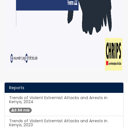
Reports
Trends of Violent Extremist Attacks and Arrests in
Kenya, 2024
3.56 mb
Trends of Violent Extremist Attacks and Arrests in
Kenya, 2023